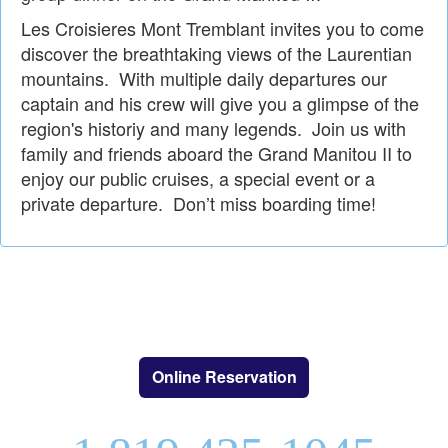
Les Croisieres Mont Tremblant invites you to come
discover the breathtaking views of the Laurentian
mountains. With multiple daily departures our
captain and his crew will give you a glimpse of the
region's historiy and many legends. Join us with
family and friends aboard the Grand Manitou II to
enjoy our public cruises, a special event or a
private departure. Don’t miss boarding time!
Online Reservation