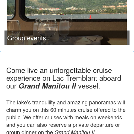
Group events
Come live an unforgettable cruise
experience on Lac Tremblant aboard
our
vessel.
Grand Manitou II
The lake’s tranquility and amazing panoramas will
charm you on this 60 minutes cruise offered to the
public. We offer cruises with meals on weekends
and you can also reserve a private departure or
group dinner on the
.
Grand Manitou II