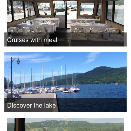
Cruises with meal
Discover the lake